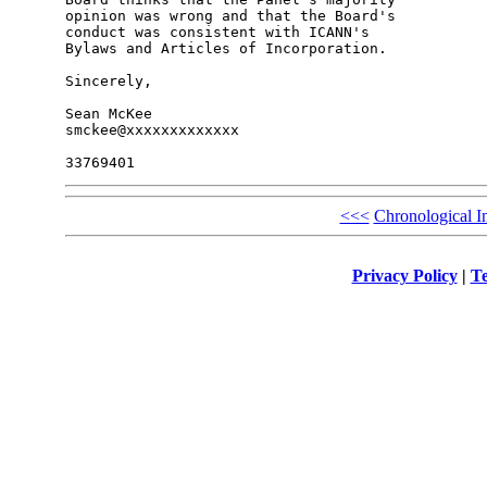
opinion was wrong and that the Board's 

conduct was consistent with ICANN's 

Bylaws and Articles of Incorporation.

Sincerely,

Sean McKee

smckee@xxxxxxxxxxxxx

<<<
Chronological I
Privacy Policy
|
Te