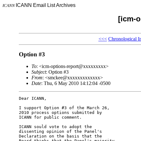
ICANN Email List Archives
ICANN
[icm-o
<<<
Chronological I
Option #3
To
: <icm-options-report@xxxxxxxxx>
Subject
: Option #3
From
: <smckee@xxxxxxxxxxxxx>
Date
: Thu, 6 May 2010 14:12:04 -0500
Dear ICANN,

I support Option #3 of the March 26, 

2010 process options submitted by 

ICANN for public comment.

ICANN sould vote to adopt the 

dissenting opinion of the Panel's 

Declaration on the basis that the 

Board thinks that the Panel's majority 
