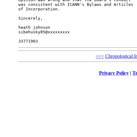
was consistent with ICANN's Bylaws and Articles 

of Incorporation.

Sincerely,

heath johnson

sibehusky85@xxxxxxxxx

<<<
Chronological I
Privacy Policy
|
Te