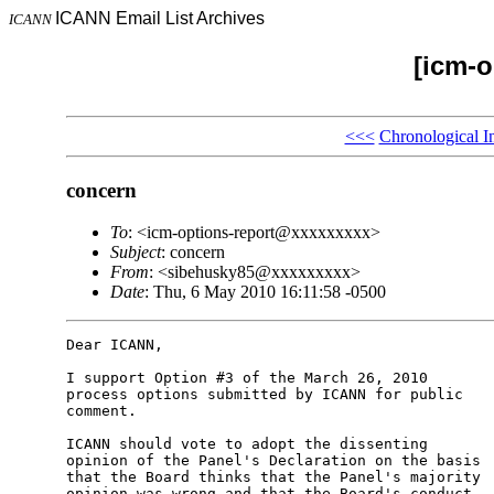
ICANN Email List Archives
ICANN
[icm-o
<<<
Chronological I
concern
To
: <icm-options-report@xxxxxxxxx>
Subject
: concern
From
: <sibehusky85@xxxxxxxxx>
Date
: Thu, 6 May 2010 16:11:58 -0500
Dear ICANN,

I support Option #3 of the March 26, 2010 

process options submitted by ICANN for public 

comment.

ICANN should vote to adopt the dissenting 

opinion of the Panel's Declaration on the basis 

that the Board thinks that the Panel's majority 

opinion was wrong and that the Board's conduct 
