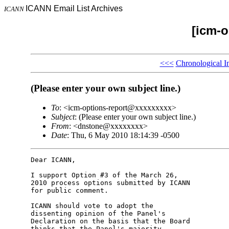
ICANN Email List Archives
ICANN
[icm-o
<<<
Chronological I
(Please enter your own subject line.)
To
: <icm-options-report@xxxxxxxxx>
Subject
: (Please enter your own subject line.)
From
: <dnstone@xxxxxxxx>
Date
: Thu, 6 May 2010 18:14:39 -0500
Dear ICANN,

I support Option #3 of the March 26, 

2010 process options submitted by ICANN 

for public comment.

ICANN should vote to adopt the 

dissenting opinion of the Panel's 

Declaration on the basis that the Board 

thinks that the Panel's majority 
