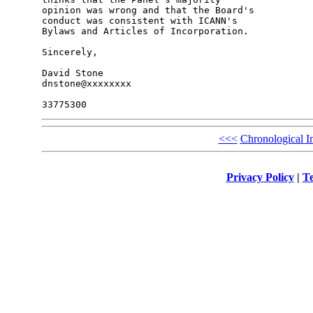
opinion was wrong and that the Board's 

conduct was consistent with ICANN's 

Bylaws and Articles of Incorporation.

Sincerely,

David Stone

dnstone@xxxxxxxx

<<<
Chronological I
Privacy Policy
|
Te