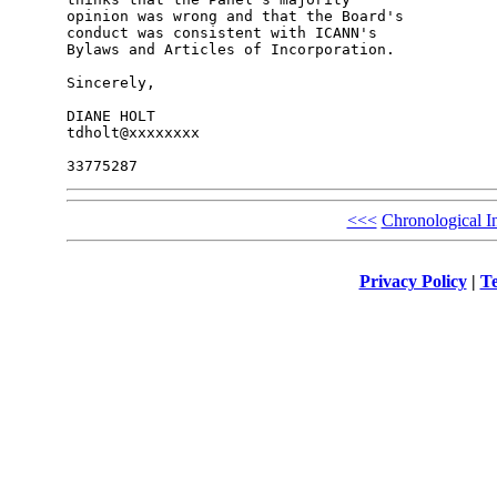
opinion was wrong and that the Board's 

conduct was consistent with ICANN's 

Bylaws and Articles of Incorporation.

Sincerely,

DIANE HOLT

tdholt@xxxxxxxx

<<<
Chronological I
Privacy Policy
|
Te