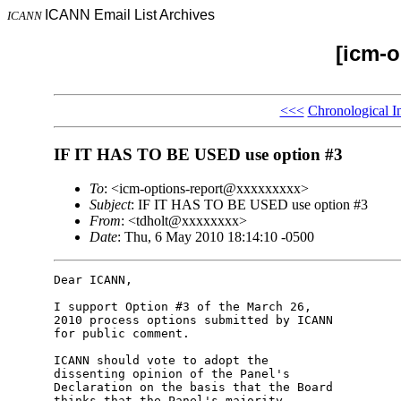
ICANN Email List Archives
ICANN
[icm-o
<<<
Chronological I
IF IT HAS TO BE USED use option #3
To
: <icm-options-report@xxxxxxxxx>
Subject
: IF IT HAS TO BE USED use option #3
From
: <tdholt@xxxxxxxx>
Date
: Thu, 6 May 2010 18:14:10 -0500
Dear ICANN,

I support Option #3 of the March 26, 

2010 process options submitted by ICANN 

for public comment.

ICANN should vote to adopt the 

dissenting opinion of the Panel's 

Declaration on the basis that the Board 

thinks that the Panel's majority 
