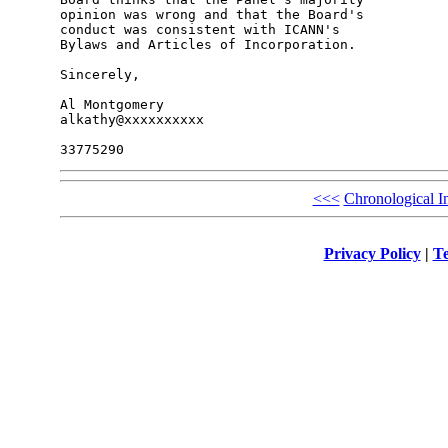
opinion was wrong and that the Board's 

conduct was consistent with ICANN's 

Bylaws and Articles of Incorporation.

Sincerely,

Al Montgomery

alkathy@xxxxxxxxxx

<<<
Chronological I
Privacy Policy
|
Te