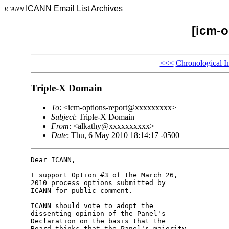
ICANN Email List Archives
ICANN
[icm-o
<<<
Chronological I
Triple-X Domain
To
: <icm-options-report@xxxxxxxxx>
Subject
: Triple-X Domain
From
: <alkathy@xxxxxxxxxx>
Date
: Thu, 6 May 2010 18:14:17 -0500
Dear ICANN,

I support Option #3 of the March 26, 

2010 process options submitted by 

ICANN for public comment.

ICANN should vote to adopt the 

dissenting opinion of the Panel's 

Declaration on the basis that the 

Board thinks that the Panel's majority 
