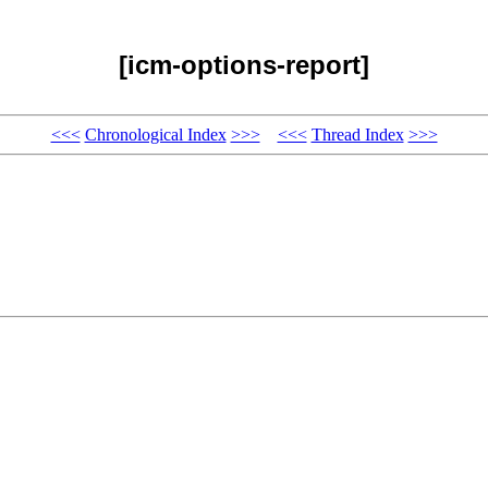
[icm-options-report]
<<<
Chronological Index
>>>
<<<
Thread Index
>>>