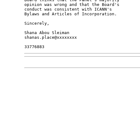
opinion was wrong and that the Board's 

conduct was consistent with ICANN's 

Bylaws and Articles of Incorporation.

Sincerely,

Shana Abou Sleiman

shanas.place@xxxxxxxx
