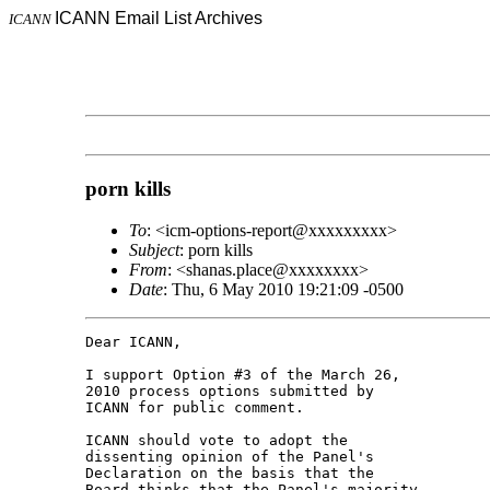
ICANN Email List Archives
ICANN
porn kills
To
: <icm-options-report@xxxxxxxxx>
Subject
: porn kills
From
: <shanas.place@xxxxxxxx>
Date
: Thu, 6 May 2010 19:21:09 -0500
Dear ICANN,

I support Option #3 of the March 26, 

2010 process options submitted by 

ICANN for public comment.

ICANN should vote to adopt the 

dissenting opinion of the Panel's 

Declaration on the basis that the 

Board thinks that the Panel's majority 
