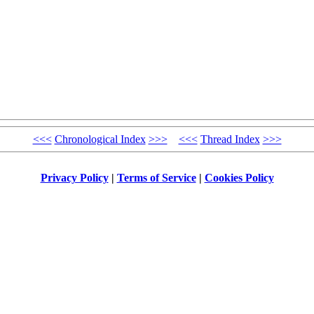
<<<
Chronological Index
>>>
<<<
Thread Index
>>>
Privacy Policy
|
Terms of Service
|
Cookies Policy