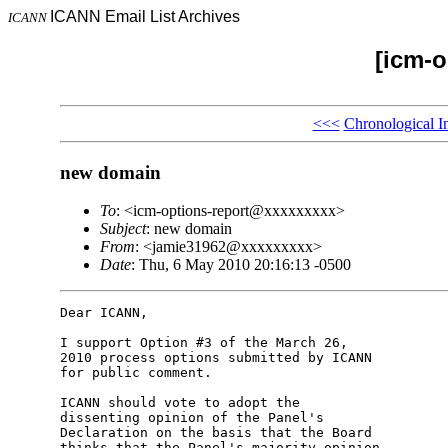
ICANN Email List Archives
ICANN
[icm-o
<<<
Chronological I
new domain
To
: <icm-options-report@xxxxxxxxx>
Subject
: new domain
From
: <jamie31962@xxxxxxxxx>
Date
: Thu, 6 May 2010 20:16:13 -0500
Dear ICANN,

I support Option #3 of the March 26, 

2010 process options submitted by ICANN 

for public comment.

ICANN should vote to adopt the 

dissenting opinion of the Panel's 

Declaration on the basis that the Board 

thinks that the Panel's majority opinion 
