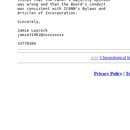
was wrong and that the Board's conduct 

was consistent with ICANN's Bylaws and 

Articles of Incorporation.

Sincerely,

Jamie Laycock

jamie31962@xxxxxxxxx

<<<
Chronological I
Privacy Policy
|
Te