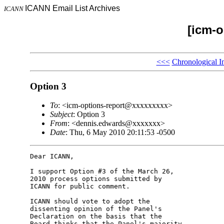
ICANN Email List Archives
ICANN
[icm-o
<<<
Chronological I
Option 3
To
: <icm-options-report@xxxxxxxxx>
Subject
: Option 3
From
: <dennis.edwards@xxxxxxx>
Date
: Thu, 6 May 2010 20:11:53 -0500
Dear ICANN,

I support Option #3 of the March 26, 

2010 process options submitted by 

ICANN for public comment.

ICANN should vote to adopt the 

dissenting opinion of the Panel's 

Declaration on the basis that the 

Board thinks that the Panel's majority 
