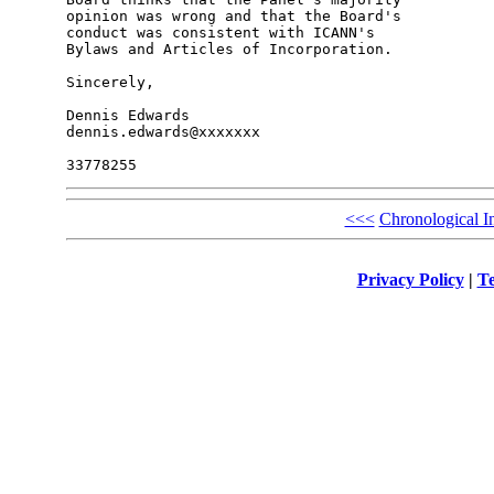
opinion was wrong and that the Board's 

conduct was consistent with ICANN's 

Bylaws and Articles of Incorporation.

Sincerely,

Dennis Edwards

dennis.edwards@xxxxxxx

<<<
Chronological I
Privacy Policy
|
Te