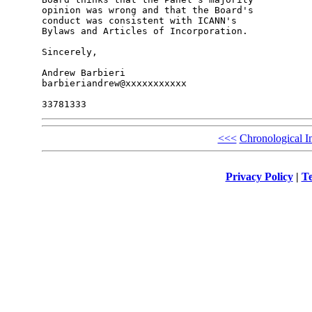
opinion was wrong and that the Board's 

conduct was consistent with ICANN's 

Bylaws and Articles of Incorporation.

Sincerely,

Andrew Barbieri

barbieriandrew@xxxxxxxxxxx

<<<
Chronological I
Privacy Policy
|
Te