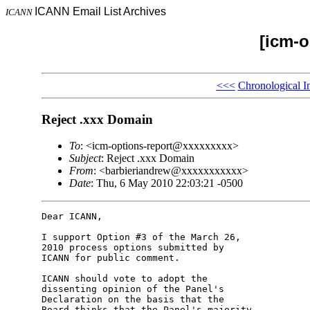
ICANN Email List Archives
ICANN
[icm-o
<<<
Chronological I
Reject .xxx Domain
To
: <icm-options-report@xxxxxxxxx>
Subject
: Reject .xxx Domain
From
: <barbieriandrew@xxxxxxxxxxx>
Date
: Thu, 6 May 2010 22:03:21 -0500
Dear ICANN,

I support Option #3 of the March 26, 

2010 process options submitted by 

ICANN for public comment.

ICANN should vote to adopt the 

dissenting opinion of the Panel's 

Declaration on the basis that the 

Board thinks that the Panel's majority 
