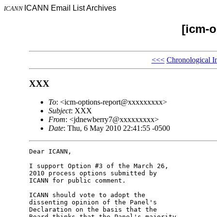
ICANN Email List Archives
ICANN
[icm-o
<<<
Chronological I
XXX
To
: <icm-options-report@xxxxxxxxx>
Subject
: XXX
From
: <jdnewberry7@xxxxxxxxx>
Date
: Thu, 6 May 2010 22:41:55 -0500
Dear ICANN,

I support Option #3 of the March 26, 

2010 process options submitted by 

ICANN for public comment.

ICANN should vote to adopt the 

dissenting opinion of the Panel's 

Declaration on the basis that the 

Board thinks that the Panel's majority 
