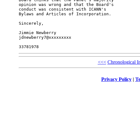
opinion was wrong and that the Board's 

conduct was consistent with ICANN's 

Bylaws and Articles of Incorporation.

Sincerely,

Jimmie Newberry

jdnewberry7@xxxxxxxxx

<<<
Chronological I
Privacy Policy
|
Te