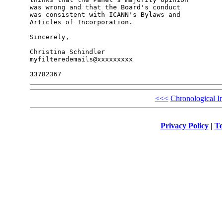
was wrong and that the Board's conduct 

was consistent with ICANN's Bylaws and 

Articles of Incorporation.

Sincerely,

Christina Schindler

myfilteredemails@xxxxxxxxx

<<<
Chronological I
Privacy Policy
|
Te