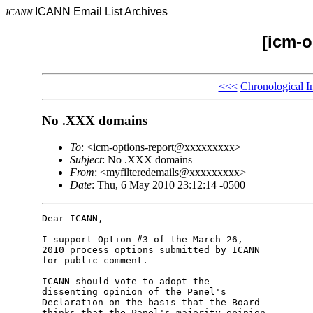
ICANN Email List Archives
ICANN
[icm-o
<<<
Chronological I
No .XXX domains
To
: <icm-options-report@xxxxxxxxx>
Subject
: No .XXX domains
From
: <myfilteredemails@xxxxxxxxx>
Date
: Thu, 6 May 2010 23:12:14 -0500
Dear ICANN,

I support Option #3 of the March 26, 

2010 process options submitted by ICANN 

for public comment.

ICANN should vote to adopt the 

dissenting opinion of the Panel's 

Declaration on the basis that the Board 

thinks that the Panel's majority opinion 
