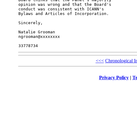
opinion was wrong and that the Board's 

conduct was consistent with ICANN's 

Bylaws and Articles of Incorporation.

Sincerely,

Natalie Grooman

ngrooman@xxxxxxxx

<<<
Chronological I
Privacy Policy
|
Te