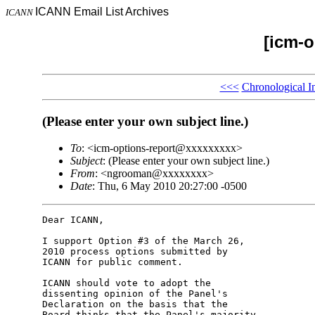
ICANN Email List Archives
ICANN
[icm-o
<<<
Chronological I
(Please enter your own subject line.)
To
: <icm-options-report@xxxxxxxxx>
Subject
: (Please enter your own subject line.)
From
: <ngrooman@xxxxxxxx>
Date
: Thu, 6 May 2010 20:27:00 -0500
Dear ICANN,

I support Option #3 of the March 26, 

2010 process options submitted by 

ICANN for public comment.

ICANN should vote to adopt the 

dissenting opinion of the Panel's 

Declaration on the basis that the 

Board thinks that the Panel's majority 
