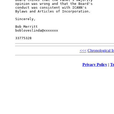
opinion was wrong and that the Board's 

conduct was consistent with ICANN's 

Bylaws and Articles of Incorporation.

Sincerely,

Bob Merritt

bobloveslinda@xxxxxxx

<<<
Chronological I
Privacy Policy
|
Te