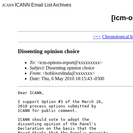
ICANN Email List Archives
ICANN
[icm-o
<<<
Chronological I
Dissenting opinion choice
To
: <icm-options-report@xxxxxxxxx>
Subject
: Dissenting opinion choice
From
: <bobloveslinda@xxxxxxx>
Date
: Thu, 6 May 2010 18:15:43 -0500
Dear ICANN,

I support Option #3 of the March 26, 

2010 process options submitted by 

ICANN for public comment.

ICANN should vote to adopt the 

dissenting opinion of the Panel's 

Declaration on the basis that the 

Board thinks that the Panel's majority 
