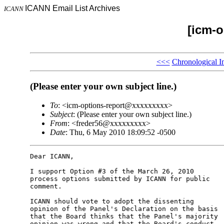
ICANN Email List Archives
ICANN
[icm-o
<<<
Chronological I
(Please enter your own subject line.)
To
: <icm-options-report@xxxxxxxxx>
Subject
: (Please enter your own subject line.)
From
: <freder56@xxxxxxxxx>
Date
: Thu, 6 May 2010 18:09:52 -0500
Dear ICANN,

I support Option #3 of the March 26, 2010 

process options submitted by ICANN for public 

comment.

ICANN should vote to adopt the dissenting 

opinion of the Panel's Declaration on the basis 

that the Board thinks that the Panel's majority 

opinion was wrong and that the Board's conduct 
