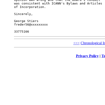
was consistent with ICANN's Bylaws and Articles 

of Incorporation.

Sincerely,

George Stiers

freder56@xxxxxxxxx

<<<
Chronological I
Privacy Policy
|
Te