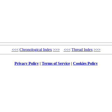
<<<
Chronological Index
>>>
<<<
Thread Index
>>>
Privacy Policy
|
Terms of Service
|
Cookies Policy