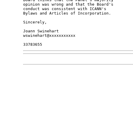
opinion was wrong and that the Board's 

conduct was consistent with ICANN's 

Bylaws and Articles of Incorporation.

Sincerely,

Joann Swinehart

wswinehart@xxxxxxxxxxx
