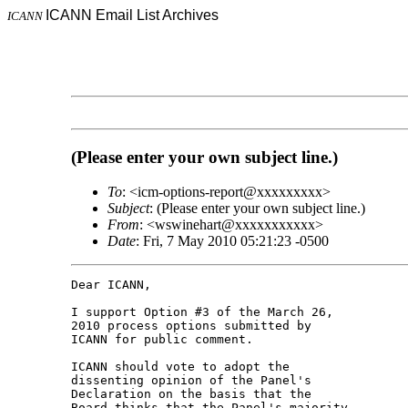
ICANN Email List Archives
ICANN
(Please enter your own subject line.)
To
: <icm-options-report@xxxxxxxxx>
Subject
: (Please enter your own subject line.)
From
: <wswinehart@xxxxxxxxxxx>
Date
: Fri, 7 May 2010 05:21:23 -0500
Dear ICANN,

I support Option #3 of the March 26, 

2010 process options submitted by 

ICANN for public comment.

ICANN should vote to adopt the 

dissenting opinion of the Panel's 

Declaration on the basis that the 

Board thinks that the Panel's majority 
