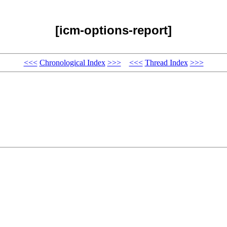
[icm-options-report]
<<<
Chronological Index
>>>
<<<
Thread Index
>>>