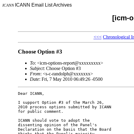
ICANN Email List Archives
ICANN
[icm-o
<<<
Chronological I
Choose Option #3
To
: <icm-options-report@xxxxxxxxx>
Subject
: Choose Option #3
From
: <s-c-randolph@xxxxxxx>
Date
: Fri, 7 May 2010 06:49:26 -0500
Dear ICANN,

I support Option #3 of the March 26, 

2010 process options submitted by ICANN 

for public comment.

ICANN should vote to adopt the 

dissenting opinion of the Panel's 

Declaration on the basis that the Board 

thinks that the Panel's majority 
