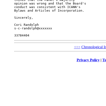
opinion was wrong and that the Board's 

conduct was consistent with ICANN's 

Bylaws and Articles of Incorporation.

Sincerely,

Cori Randolph

s-c-randolph@xxxxxxx

<<<
Chronological I
Privacy Policy
|
Te