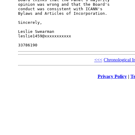
opinion was wrong and that the Board's 

conduct was consistent with ICANN's 

Bylaws and Articles of Incorporation.

Sincerely,

Leslie Swearman

leslie1459@xxxxxxxxxxx

<<<
Chronological I
Privacy Policy
|
Te