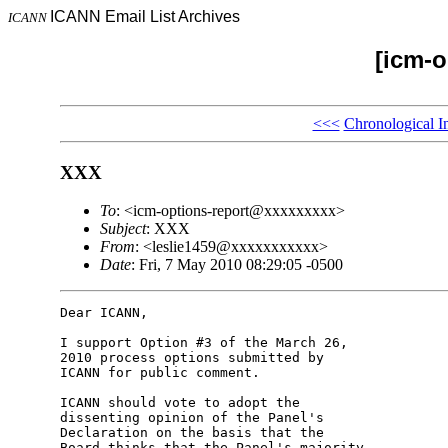
ICANN Email List Archives
ICANN
[icm-o
<<<
Chronological I
XXX
To
: <icm-options-report@xxxxxxxxx>
Subject
: XXX
From
: <leslie1459@xxxxxxxxxxx>
Date
: Fri, 7 May 2010 08:29:05 -0500
Dear ICANN,

I support Option #3 of the March 26, 

2010 process options submitted by 

ICANN for public comment.

ICANN should vote to adopt the 

dissenting opinion of the Panel's 

Declaration on the basis that the 

Board thinks that the Panel's majority 
