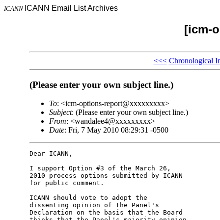
ICANN Email List Archives
ICANN
[icm-o
<<<
Chronological I
(Please enter your own subject line.)
To
: <icm-options-report@xxxxxxxxx>
Subject
: (Please enter your own subject line.)
From
: <wandalee4@xxxxxxxxx>
Date
: Fri, 7 May 2010 08:29:31 -0500
Dear ICANN,

I support Option #3 of the March 26, 

2010 process options submitted by ICANN 

for public comment.

ICANN should vote to adopt the 

dissenting opinion of the Panel's 

Declaration on the basis that the Board 

thinks that the Panel's majority opinion 
