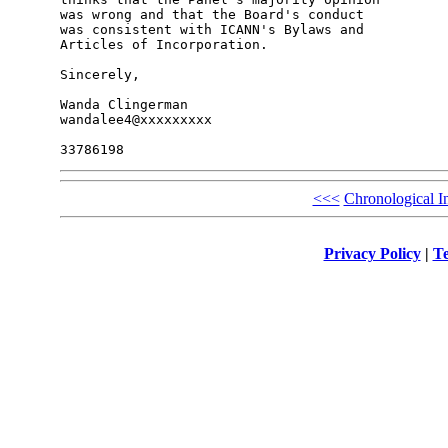
was wrong and that the Board's conduct 

was consistent with ICANN's Bylaws and 

Articles of Incorporation.

Sincerely,

Wanda Clingerman

wandalee4@xxxxxxxxx

<<<
Chronological I
Privacy Policy
|
Te