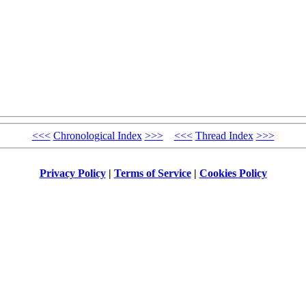
<<<
Chronological Index
>>>
<<<
Thread Index
>>>
Privacy Policy
|
Terms of Service
|
Cookies Policy