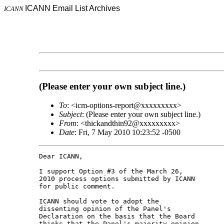
ICANN Email List Archives
ICANN
(Please enter your own subject line.)
To
: <icm-options-report@xxxxxxxxx>
Subject
: (Please enter your own subject line.)
From
: <thickandthin92@xxxxxxxxx>
Date
: Fri, 7 May 2010 10:23:52 -0500
Dear ICANN,

I support Option #3 of the March 26,

2010 process options submitted by ICANN

for public comment.

ICANN should vote to adopt the

dissenting opinion of the Panel's

Declaration on the basis that the Board

thinks that the Panel's majority opinion
