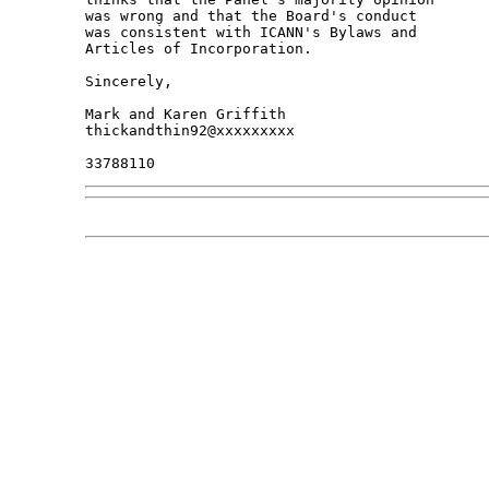
was wrong and that the Board's conduct

was consistent with ICANN's Bylaws and

Articles of Incorporation.

Sincerely,

Mark and Karen Griffith

thickandthin92@xxxxxxxxx
