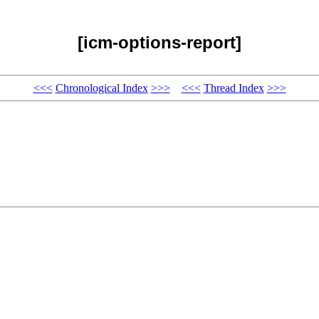
[icm-options-report]
<<<
Chronological Index
>>>
<<<
Thread Index
>>>