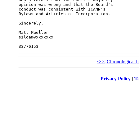
opinion was wrong and that the Board's 

conduct was consistent with ICANN's 

Bylaws and Articles of Incorporation.

Sincerely,

Matt Mueller

siloam@xxxxxxx

<<<
Chronological I
Privacy Policy
|
Te