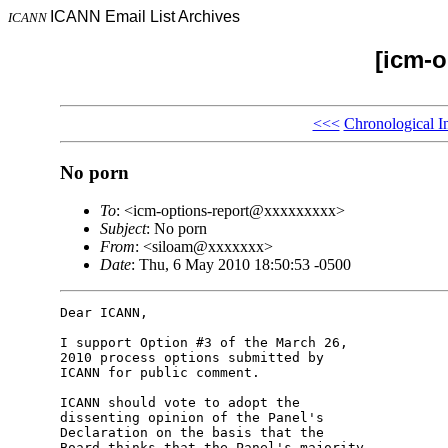
ICANN Email List Archives
ICANN
[icm-o
<<<
Chronological I
No porn
To
: <icm-options-report@xxxxxxxxx>
Subject
: No porn
From
: <siloam@xxxxxxx>
Date
: Thu, 6 May 2010 18:50:53 -0500
Dear ICANN,

I support Option #3 of the March 26, 

2010 process options submitted by 

ICANN for public comment.

ICANN should vote to adopt the 

dissenting opinion of the Panel's 

Declaration on the basis that the 

Board thinks that the Panel's majority 
