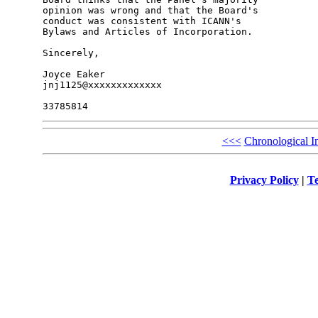
opinion was wrong and that the Board's 

conduct was consistent with ICANN's 

Bylaws and Articles of Incorporation.

Sincerely,

Joyce Eaker

jnj1125@xxxxxxxxxxxxx

<<<
Chronological I
Privacy Policy
|
Te