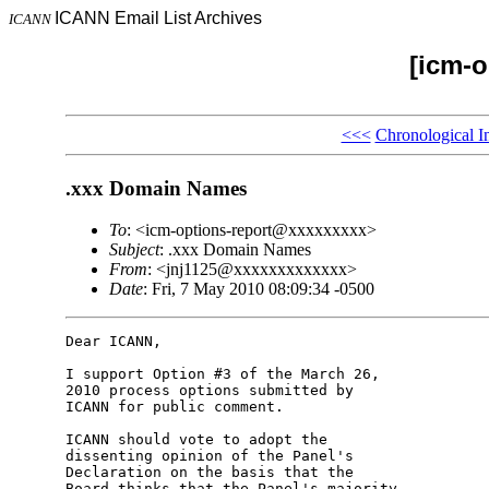
ICANN Email List Archives
ICANN
[icm-o
<<<
Chronological I
.xxx Domain Names
To
: <icm-options-report@xxxxxxxxx>
Subject
: .xxx Domain Names
From
: <jnj1125@xxxxxxxxxxxxx>
Date
: Fri, 7 May 2010 08:09:34 -0500
Dear ICANN,

I support Option #3 of the March 26, 

2010 process options submitted by 

ICANN for public comment.

ICANN should vote to adopt the 

dissenting opinion of the Panel's 

Declaration on the basis that the 

Board thinks that the Panel's majority 
