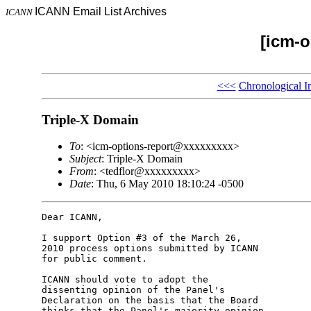
ICANN Email List Archives
ICANN
[icm-o
<<<
Chronological I
Triple-X Domain
To
: <icm-options-report@xxxxxxxxx>
Subject
: Triple-X Domain
From
: <tedflor@xxxxxxxxx>
Date
: Thu, 6 May 2010 18:10:24 -0500
Dear ICANN,

I support Option #3 of the March 26,

2010 process options submitted by ICANN

for public comment.

ICANN should vote to adopt the

dissenting opinion of the Panel's

Declaration on the basis that the Board

thinks that the Panel's majority opinion
