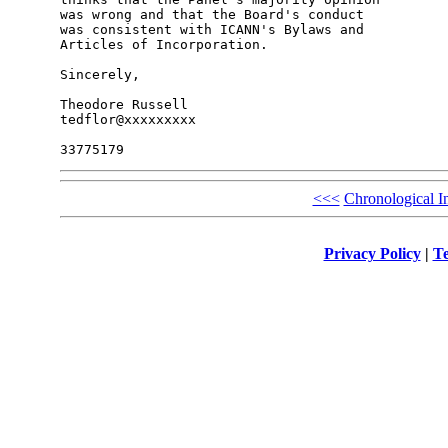
was wrong and that the Board's conduct

was consistent with ICANN's Bylaws and

Articles of Incorporation.

Sincerely,

Theodore Russell

tedflor@xxxxxxxxx

<<<
Chronological I
Privacy Policy
|
Te