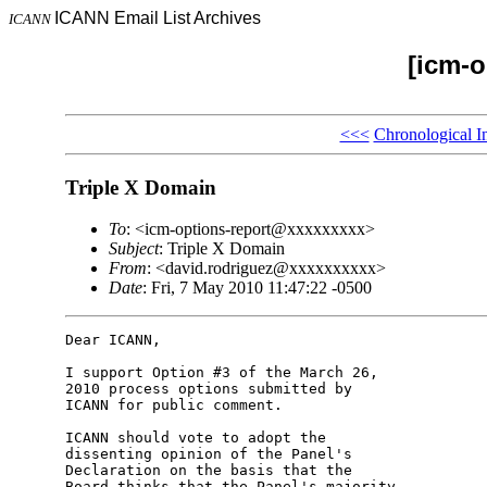
ICANN Email List Archives
ICANN
[icm-o
<<<
Chronological I
Triple X Domain
To
: <icm-options-report@xxxxxxxxx>
Subject
: Triple X Domain
From
: <david.rodriguez@xxxxxxxxxx>
Date
: Fri, 7 May 2010 11:47:22 -0500
Dear ICANN,

I support Option #3 of the March 26, 

2010 process options submitted by 

ICANN for public comment.

ICANN should vote to adopt the 

dissenting opinion of the Panel's 

Declaration on the basis that the 

Board thinks that the Panel's majority 
