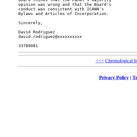
opinion was wrong and that the Board's 

conduct was consistent with ICANN's 

Bylaws and Articles of Incorporation.

Sincerely,

David Rodriguez

david.rodriguez@xxxxxxxxxx

<<<
Chronological I
Privacy Policy
|
Te