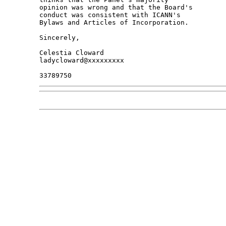
opinion was wrong and that the Board's 

conduct was consistent with ICANN's 

Bylaws and Articles of Incorporation.

Sincerely,

Celestia Cloward

ladycloward@xxxxxxxxx
