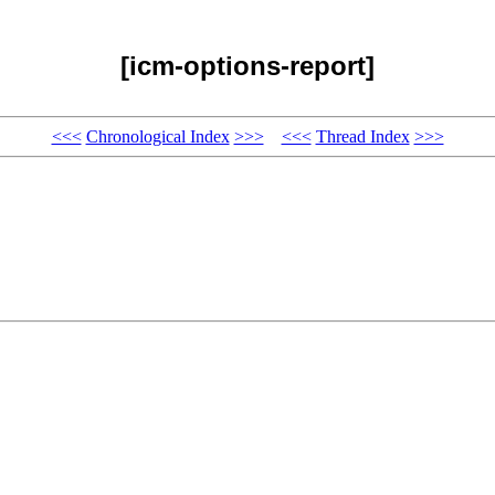
[icm-options-report]
<<<
Chronological Index
>>>
<<<
Thread Index
>>>