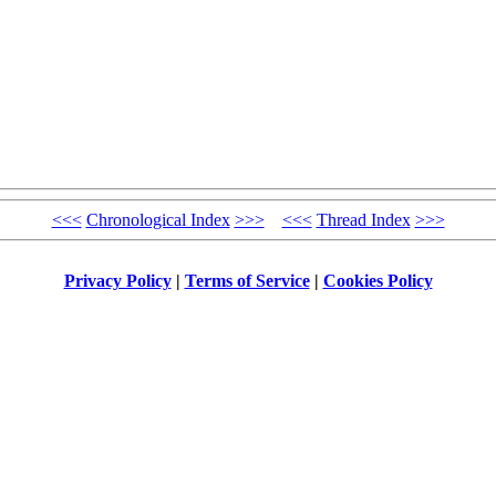
<<<
Chronological Index
>>>
<<<
Thread Index
>>>
Privacy Policy
|
Terms of Service
|
Cookies Policy