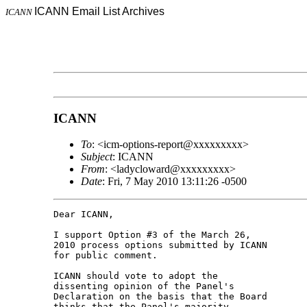
ICANN Email List Archives
ICANN
ICANN
To
: <icm-options-report@xxxxxxxxx>
Subject
: ICANN
From
: <ladycloward@xxxxxxxxx>
Date
: Fri, 7 May 2010 13:11:26 -0500
Dear ICANN,

I support Option #3 of the March 26, 

2010 process options submitted by ICANN 

for public comment.

ICANN should vote to adopt the 

dissenting opinion of the Panel's 

Declaration on the basis that the Board 

thinks that the Panel's majority 
