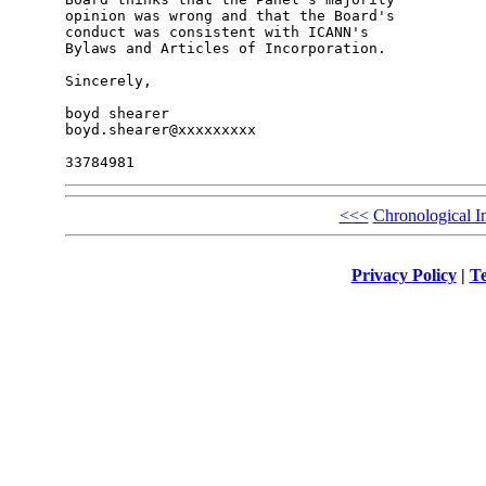
opinion was wrong and that the Board's 

conduct was consistent with ICANN's 

Bylaws and Articles of Incorporation.

Sincerely,

boyd shearer

boyd.shearer@xxxxxxxxx

<<<
Chronological I
Privacy Policy
|
Te