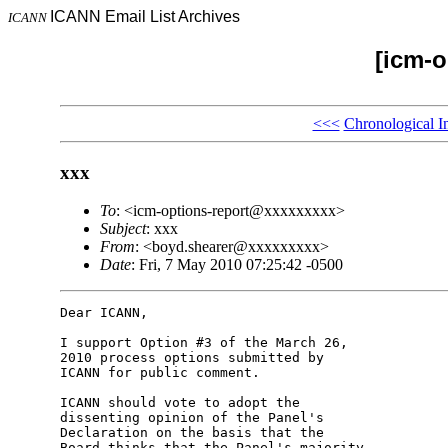
ICANN Email List Archives
ICANN
[icm-o
<<<
Chronological I
xxx
To
: <icm-options-report@xxxxxxxxx>
Subject
: xxx
From
: <boyd.shearer@xxxxxxxxx>
Date
: Fri, 7 May 2010 07:25:42 -0500
Dear ICANN,

I support Option #3 of the March 26, 

2010 process options submitted by 

ICANN for public comment.

ICANN should vote to adopt the 

dissenting opinion of the Panel's 

Declaration on the basis that the 

Board thinks that the Panel's majority 
