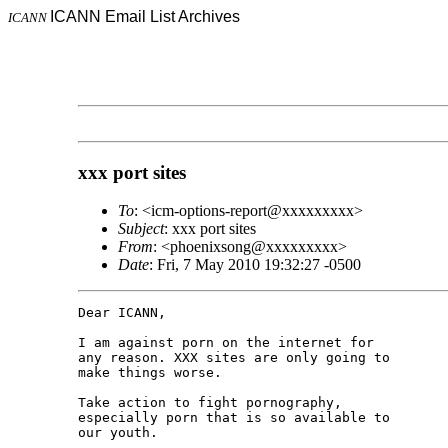
ICANN Email List Archives
ICANN
xxx port sites
To
: <icm-options-report@xxxxxxxxx>
Subject
: xxx port sites
From
: <phoenixsong@xxxxxxxxx>
Date
: Fri, 7 May 2010 19:32:27 -0500
Dear ICANN,

I am against porn on the internet for

any reason. XXX sites are only going to

make things worse.

Take action to fight pornography,

especially porn that is so available to

our youth.
