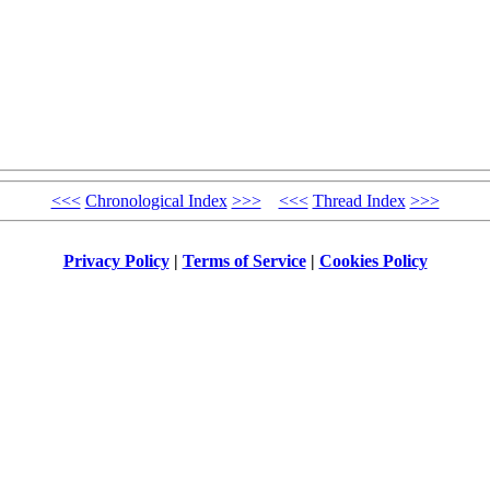
<<<
Chronological Index
>>>
<<<
Thread Index
>>>
Privacy Policy
|
Terms of Service
|
Cookies Policy