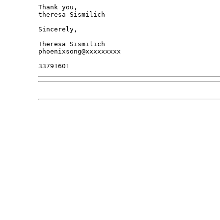
Thank you,

theresa Sismilich

Sincerely,

Theresa Sismilich

phoenixsong@xxxxxxxxx
