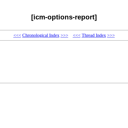
[icm-options-report]
<<<
Chronological Index
>>>
<<<
Thread Index
>>>