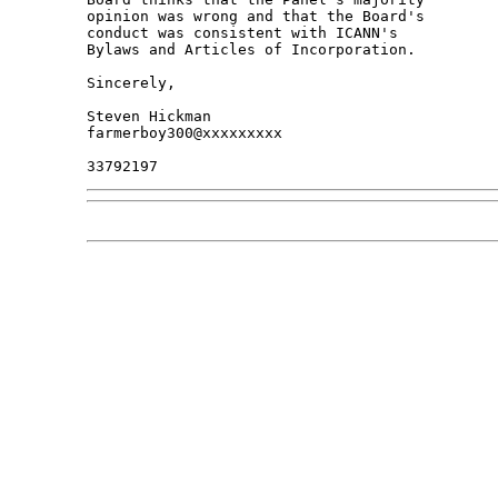
opinion was wrong and that the Board's 

conduct was consistent with ICANN's 

Bylaws and Articles of Incorporation.

Sincerely,

Steven Hickman

farmerboy300@xxxxxxxxx
