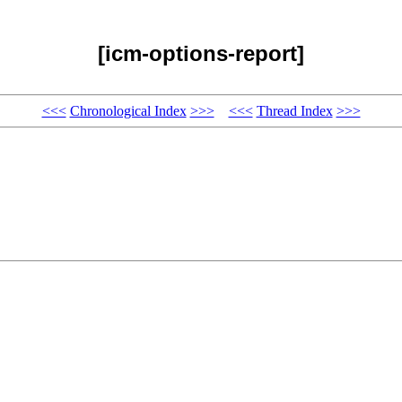
[icm-options-report]
<<<
Chronological Index
>>>
<<<
Thread Index
>>>