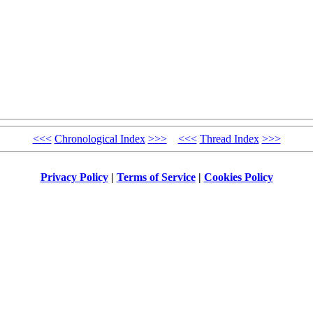
<<<
Chronological Index
>>>
<<<
Thread Index
>>>
Privacy Policy
|
Terms of Service
|
Cookies Policy