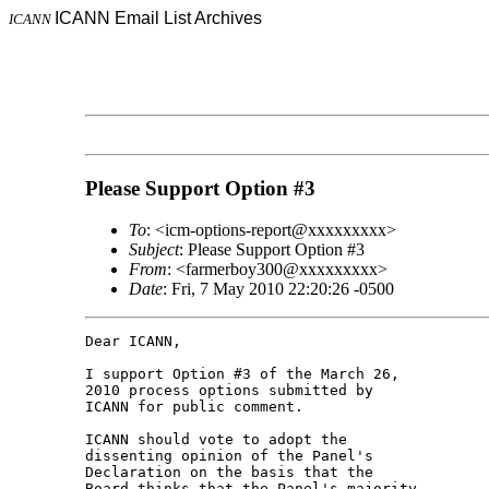
ICANN Email List Archives
ICANN
Please Support Option #3
To
: <icm-options-report@xxxxxxxxx>
Subject
: Please Support Option #3
From
: <farmerboy300@xxxxxxxxx>
Date
: Fri, 7 May 2010 22:20:26 -0500
Dear ICANN,

I support Option #3 of the March 26, 

2010 process options submitted by 

ICANN for public comment.

ICANN should vote to adopt the 

dissenting opinion of the Panel's 

Declaration on the basis that the 

Board thinks that the Panel's majority 
