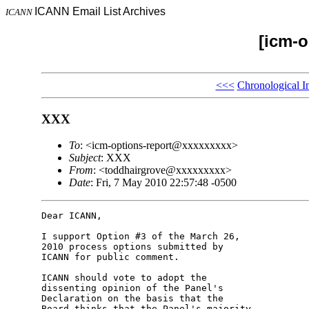
ICANN Email List Archives
ICANN
[icm-o
<<<
Chronological I
XXX
To
: <icm-options-report@xxxxxxxxx>
Subject
: XXX
From
: <toddhairgrove@xxxxxxxxx>
Date
: Fri, 7 May 2010 22:57:48 -0500
Dear ICANN,

I support Option #3 of the March 26, 

2010 process options submitted by 

ICANN for public comment.

ICANN should vote to adopt the 

dissenting opinion of the Panel's 

Declaration on the basis that the 

Board thinks that the Panel's majority 
