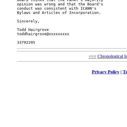
opinion was wrong and that the Board's 

conduct was consistent with ICANN's 

Bylaws and Articles of Incorporation.

Sincerely,

Todd Hairgrove

toddhairgrove@xxxxxxxxx

<<<
Chronological I
Privacy Policy
|
Te