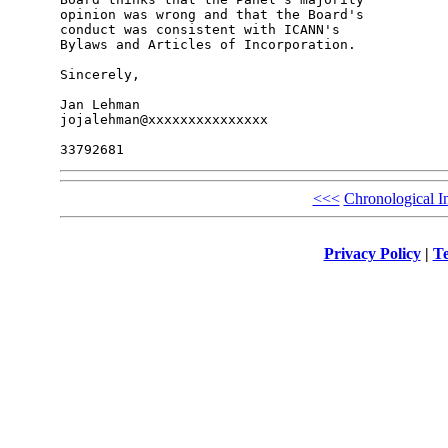
opinion was wrong and that the Board's 

conduct was consistent with ICANN's 

Bylaws and Articles of Incorporation.

Sincerely,

Jan Lehman

jojalehman@xxxxxxxxxxxxxxx

<<<
Chronological I
Privacy Policy
|
Te