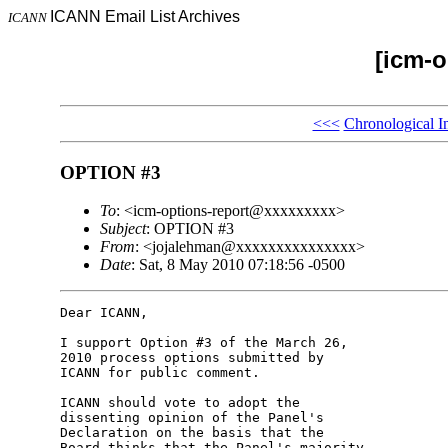
ICANN Email List Archives
ICANN
[icm-o
<<<
Chronological I
OPTION #3
To
: <icm-options-report@xxxxxxxxx>
Subject
: OPTION #3
From
: <jojalehman@xxxxxxxxxxxxxxx>
Date
: Sat, 8 May 2010 07:18:56 -0500
Dear ICANN,

I support Option #3 of the March 26, 

2010 process options submitted by 

ICANN for public comment.

ICANN should vote to adopt the 

dissenting opinion of the Panel's 

Declaration on the basis that the 

Board thinks that the Panel's majority 
