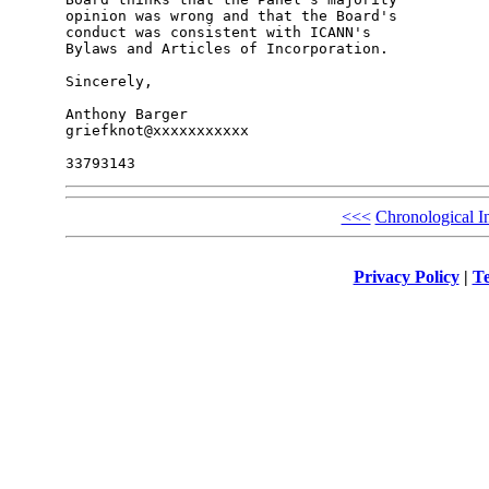
opinion was wrong and that the Board's 

conduct was consistent with ICANN's 

Bylaws and Articles of Incorporation.

Sincerely,

Anthony Barger

griefknot@xxxxxxxxxxx

<<<
Chronological I
Privacy Policy
|
Te