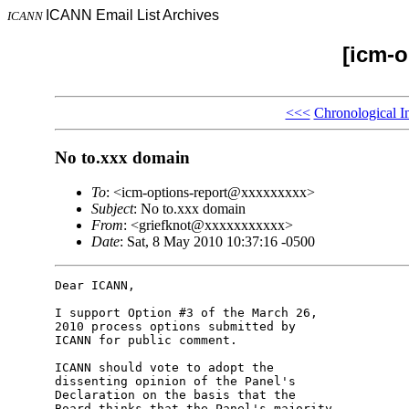
ICANN Email List Archives
ICANN
[icm-o
<<<
Chronological I
No to.xxx domain
To
: <icm-options-report@xxxxxxxxx>
Subject
: No to.xxx domain
From
: <griefknot@xxxxxxxxxxx>
Date
: Sat, 8 May 2010 10:37:16 -0500
Dear ICANN,

I support Option #3 of the March 26, 

2010 process options submitted by 

ICANN for public comment.

ICANN should vote to adopt the 

dissenting opinion of the Panel's 

Declaration on the basis that the 

Board thinks that the Panel's majority 
