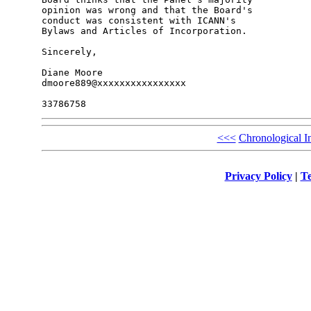
opinion was wrong and that the Board's 

conduct was consistent with ICANN's 

Bylaws and Articles of Incorporation.

Sincerely,

Diane Moore

dmoore889@xxxxxxxxxxxxxxxx

<<<
Chronological I
Privacy Policy
|
Te