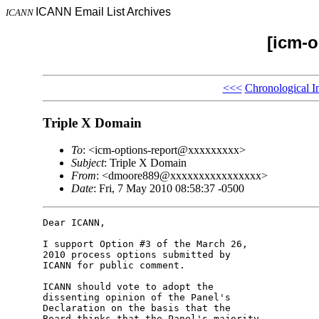
ICANN Email List Archives
ICANN
[icm-o
<<<
Chronological I
Triple X Domain
To
: <icm-options-report@xxxxxxxxx>
Subject
: Triple X Domain
From
: <dmoore889@xxxxxxxxxxxxxxxx>
Date
: Fri, 7 May 2010 08:58:37 -0500
Dear ICANN,

I support Option #3 of the March 26, 

2010 process options submitted by 

ICANN for public comment.

ICANN should vote to adopt the 

dissenting opinion of the Panel's 

Declaration on the basis that the 

Board thinks that the Panel's majority 
