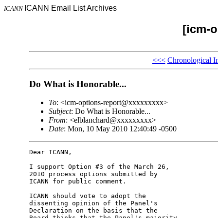
ICANN Email List Archives
ICANN
[icm-o
<<<
Chronological I
Do What is Honorable...
To
: <icm-options-report@xxxxxxxxx>
Subject
: Do What is Honorable...
From
: <elblanchard@xxxxxxxxx>
Date
: Mon, 10 May 2010 12:40:49 -0500
Dear ICANN,

I support Option #3 of the March 26, 

2010 process options submitted by 

ICANN for public comment.

ICANN should vote to adopt the 

dissenting opinion of the Panel's 

Declaration on the basis that the 

Board thinks that the Panel's majority 
