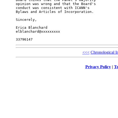
opinion was wrong and that the Board's 

conduct was consistent with ICANN's 

Bylaws and Articles of Incorporation.

Sincerely,

Erica Blanchard

elblanchard@xxxxxxxxx

<<<
Chronological I
Privacy Policy
|
Te