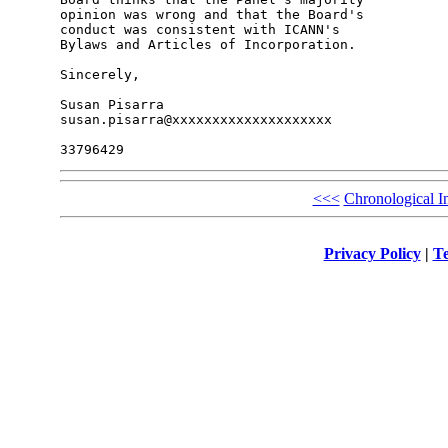
opinion was wrong and that the Board's 

conduct was consistent with ICANN's 

Bylaws and Articles of Incorporation.

Sincerely,

Susan Pisarra

susan.pisarra@xxxxxxxxxxxxxxxxxxxx

<<<
Chronological I
Privacy Policy
|
Te