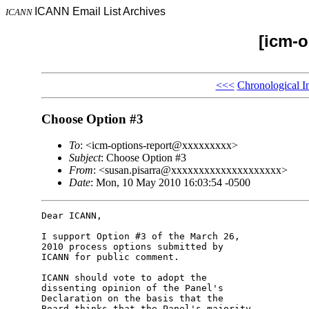
ICANN Email List Archives
ICANN
[icm-o
<<<
Chronological I
Choose Option #3
To
: <icm-options-report@xxxxxxxxx>
Subject
: Choose Option #3
From
: <susan.pisarra@xxxxxxxxxxxxxxxxxxxx>
Date
: Mon, 10 May 2010 16:03:54 -0500
Dear ICANN,

I support Option #3 of the March 26, 

2010 process options submitted by 

ICANN for public comment.

ICANN should vote to adopt the 

dissenting opinion of the Panel's 

Declaration on the basis that the 

Board thinks that the Panel's majority 
