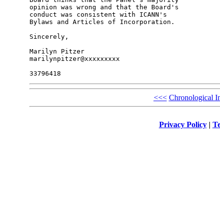
opinion was wrong and that the Board's 

conduct was consistent with ICANN's 

Bylaws and Articles of Incorporation.

Sincerely,

Marilyn Pitzer

marilynpitzer@xxxxxxxxx

<<<
Chronological I
Privacy Policy
|
Te