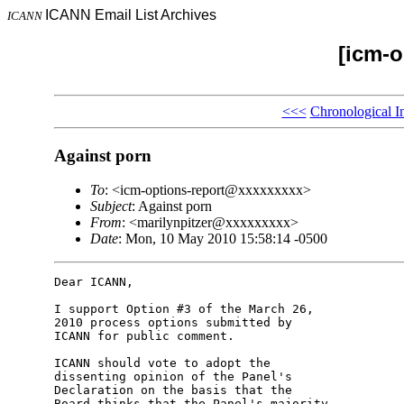
ICANN Email List Archives
ICANN
[icm-o
<<<
Chronological I
Against porn
To
: <icm-options-report@xxxxxxxxx>
Subject
: Against porn
From
: <marilynpitzer@xxxxxxxxx>
Date
: Mon, 10 May 2010 15:58:14 -0500
Dear ICANN,

I support Option #3 of the March 26, 

2010 process options submitted by 

ICANN for public comment.

ICANN should vote to adopt the 

dissenting opinion of the Panel's 

Declaration on the basis that the 

Board thinks that the Panel's majority 
