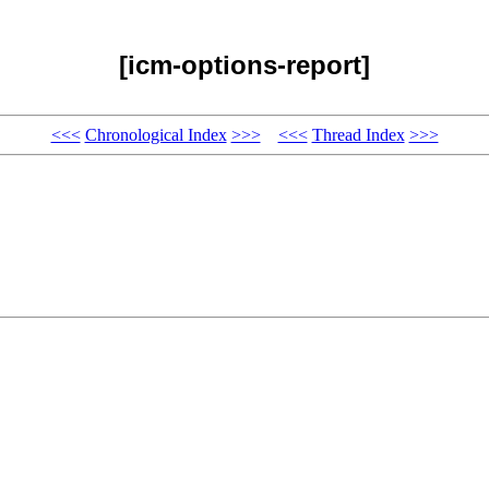
[icm-options-report]
<<<
Chronological Index
>>>
<<<
Thread Index
>>>