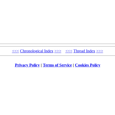
<<<
Chronological Index
>>>
<<<
Thread Index
>>>
Privacy Policy
|
Terms of Service
|
Cookies Policy