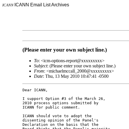
ICANN Email List Archives
ICANN
(Please enter your own subject line.)
To
: <icm-options-report@xxxxxxxxx>
Subject
: (Please enter your own subject line.)
From
: <michaelmccall_2000@xxxxxxxxx>
Date
: Thu, 13 May 2010 10:47:41 -0500
Dear ICANN,

I support Option #3 of the March 26, 

2010 process options submitted by 

ICANN for public comment.

ICANN should vote to adopt the 

dissenting opinion of the Panel's 

Declaration on the basis that the 

Board thinks that the Panel's majority 
