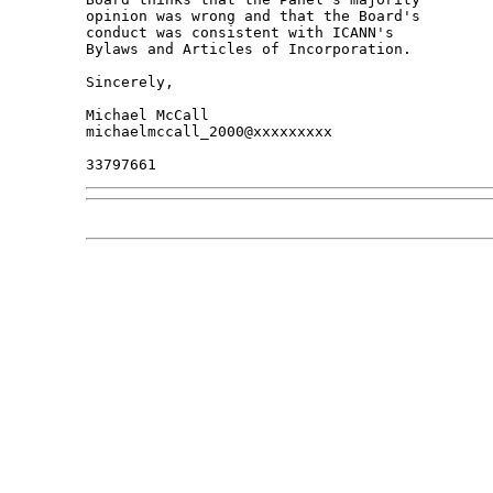
opinion was wrong and that the Board's 

conduct was consistent with ICANN's 

Bylaws and Articles of Incorporation.

Sincerely,

Michael McCall

michaelmccall_2000@xxxxxxxxx
