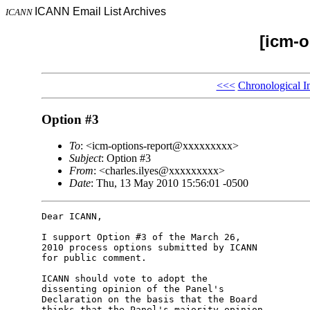
ICANN Email List Archives
ICANN
[icm-o
<<<
Chronological I
Option #3
To
: <icm-options-report@xxxxxxxxx>
Subject
: Option #3
From
: <charles.ilyes@xxxxxxxxx>
Date
: Thu, 13 May 2010 15:56:01 -0500
Dear ICANN,

I support Option #3 of the March 26,

2010 process options submitted by ICANN

for public comment.

ICANN should vote to adopt the

dissenting opinion of the Panel's

Declaration on the basis that the Board

thinks that the Panel's majority opinion
