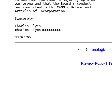
was wrong and that the Board's conduct

was consistent with ICANN's Bylaws and

Articles of Incorporation.

Sincerely,

Charles Ilyes

charles.ilyes@xxxxxxxxx

<<<
Chronological I
Privacy Policy
|
Te