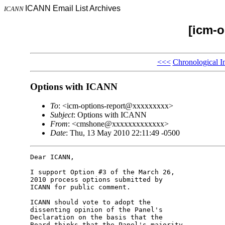
ICANN Email List Archives
ICANN
[icm-o
<<<
Chronological I
Options with ICANN
To
: <icm-options-report@xxxxxxxxx>
Subject
: Options with ICANN
From
: <cmshone@xxxxxxxxxxxxx>
Date
: Thu, 13 May 2010 22:11:49 -0500
Dear ICANN,

I support Option #3 of the March 26, 

2010 process options submitted by 

ICANN for public comment.

ICANN should vote to adopt the 

dissenting opinion of the Panel's 

Declaration on the basis that the 

Board thinks that the Panel's majority 
