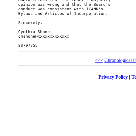
opinion was wrong and that the Board's 

conduct was consistent with ICANN's 

Bylaws and Articles of Incorporation.

Sincerely,

Cynthia Shone

cmshone@xxxxxxxxxxxxx

<<<
Chronological I
Privacy Policy
|
Te