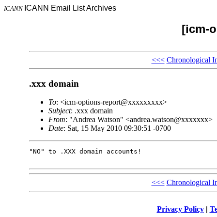
ICANN Email List Archives
ICANN
[icm-o
<<<
Chronological I
.xxx domain
To
: <icm-options-report@xxxxxxxxx>
Subject
: .xxx domain
From
: "Andrea Watson" <andrea.watson@xxxxxxx>
Date
: Sat, 15 May 2010 09:30:51 -0700
"NO" to .XXX domain accounts!

<<<
Chronological I
Privacy Policy
|
Te