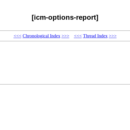
[icm-options-report]
<<<
Chronological Index
>>>
<<<
Thread Index
>>>