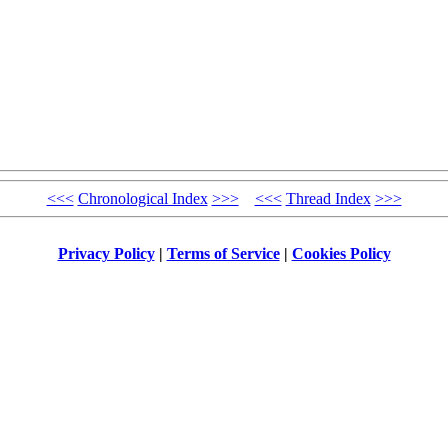
<<<
Chronological Index
>>>
<<<
Thread Index
>>>
Privacy Policy
|
Terms of Service
|
Cookies Policy