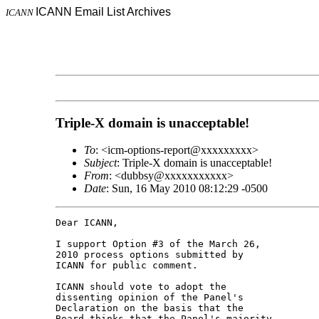
ICANN Email List Archives
ICANN
Triple-X domain is unacceptable!
To
: <icm-options-report@xxxxxxxxx>
Subject
: Triple-X domain is unacceptable!
From
: <dubbsy@xxxxxxxxxxx>
Date
: Sun, 16 May 2010 08:12:29 -0500
Dear ICANN,

I support Option #3 of the March 26, 

2010 process options submitted by 

ICANN for public comment.

ICANN should vote to adopt the 

dissenting opinion of the Panel's 

Declaration on the basis that the 

Board thinks that the Panel's majority 
