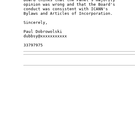
opinion was wrong and that the Board's 

conduct was consistent with ICANN's 

Bylaws and Articles of Incorporation.

Sincerely,

Paul Dobrowolski

dubbsy@xxxxxxxxxxx
