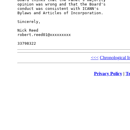
opinion was wrong and that the Board's 

conduct was consistent with ICANN's 

Bylaws and Articles of Incorporation.

Sincerely,

Nick Reed

robert.reed01@xxxxxxxxx

<<<
Chronological I
Privacy Policy
|
Te