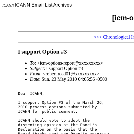
ICANN Email List Archives
ICANN
[icm-o
<<<
Chronological I
I support Option #3
To
: <icm-options-report@xxxxxxxxx>
Subject
: I support Option #3
From
: <robert.reed01@xxxxxxxxx>
Date
: Sun, 23 May 2010 04:05:56 -0500
Dear ICANN,

I support Option #3 of the March 26, 

2010 process options submitted by 

ICANN for public comment.

ICANN should vote to adopt the 

dissenting opinion of the Panel's 

Declaration on the basis that the 

Board thinks that the Panel's majority 
