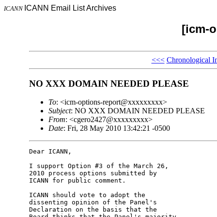
ICANN Email List Archives
ICANN
[icm-o
<<<
Chronological I
NO XXX DOMAIN NEEDED PLEASE
To
: <icm-options-report@xxxxxxxxx>
Subject
: NO XXX DOMAIN NEEDED PLEASE
From
: <cgero2427@xxxxxxxxx>
Date
: Fri, 28 May 2010 13:42:21 -0500
Dear ICANN,

I support Option #3 of the March 26, 

2010 process options submitted by 

ICANN for public comment.

ICANN should vote to adopt the 

dissenting opinion of the Panel's 

Declaration on the basis that the 

Board thinks that the Panel's majority 
