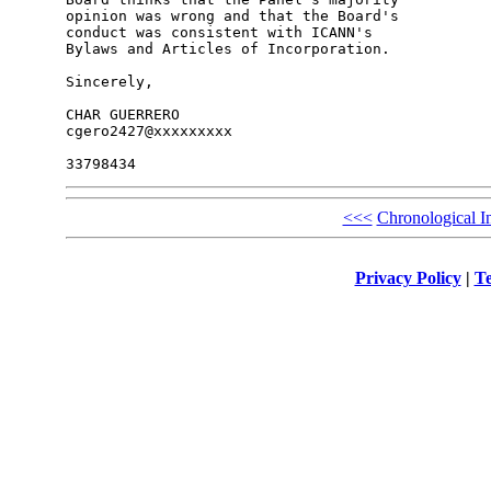
opinion was wrong and that the Board's 

conduct was consistent with ICANN's 

Bylaws and Articles of Incorporation.

Sincerely,

CHAR GUERRERO

cgero2427@xxxxxxxxx

<<<
Chronological I
Privacy Policy
|
Te