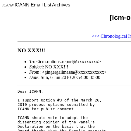
ICANN Email List Archives
ICANN
[icm-o
<<<
Chronological I
NO XXX!!!
To
: <icm-options-report@xxxxxxxxx>
Subject
: NO XXX!!!
From
: <gingergailmassa@xxxxxxxxxxx>
Date
: Sun, 6 Jun 2010 20:54:00 -0500
Dear ICANN,

I support Option #3 of the March 26, 

2010 process options submitted by 

ICANN for public comment.

ICANN should vote to adopt the 

dissenting opinion of the Panel's 

Declaration on the basis that the 

Board thinks that the Panel's majority 
