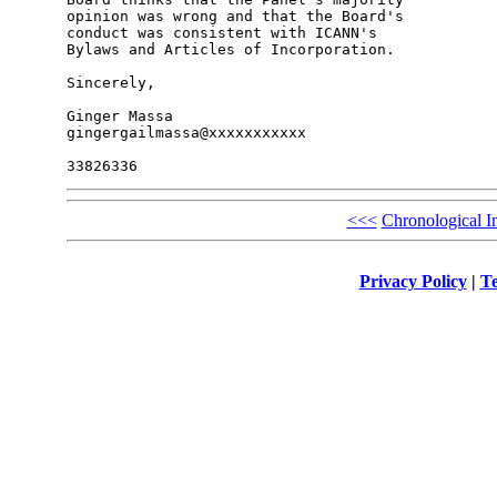
opinion was wrong and that the Board's 

conduct was consistent with ICANN's 

Bylaws and Articles of Incorporation.

Sincerely,

Ginger Massa

gingergailmassa@xxxxxxxxxxx

<<<
Chronological I
Privacy Policy
|
Te