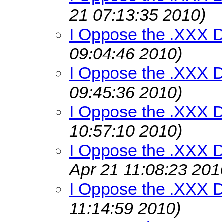
21 07:13:35 2010)
I Oppose the .XXX 
09:04:46 2010)
I Oppose the .XXX 
09:45:36 2010)
I Oppose the .XXX 
10:57:10 2010)
I Oppose the .XXX 
Apr 21 11:08:23 201
I Oppose the .XXX 
11:14:59 2010)