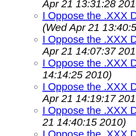
Apr 21 13:31:28 201
I Oppose the .XXX 
(Wed Apr 21 13:40:
I Oppose the .XXX 
Apr 21 14:07:37 201
I Oppose the .XXX 
14:14:25 2010)
I Oppose the .XXX 
Apr 21 14:19:17 201
I Oppose the .XXX 
21 14:40:15 2010)
I Oppose the .XXX 