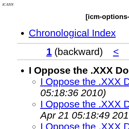
ICANN
[icm-options
Chronological Index
1
(backward)
<
I Oppose the .XXX D
I Oppose the .XXX 
05:18:36 2010)
I Oppose the .XXX 
Apr 21 05:18:49 201
I Oppose the .XXX 