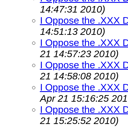
14:47:31 2010)
I Oppose the .XXX 
14:51:13 2010)
I Oppose the .XXX 
21 14:57:23 2010)
I Oppose the .XXX 
21 14:58:08 2010)
I Oppose the .XXX 
Apr 21 15:16:25 201
I Oppose the .XXX 
21 15:25:52 2010)