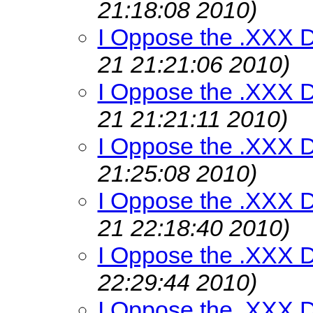
21:18:08 2010)
I Oppose the .XXX 
21 21:21:06 2010)
I Oppose the .XXX 
21 21:21:11 2010)
I Oppose the .XXX 
21:25:08 2010)
I Oppose the .XXX 
21 22:18:40 2010)
I Oppose the .XXX 
22:29:44 2010)
I Oppose the .XXX 