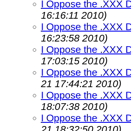
I Oppose the .XXX 
16:16:11 2010)
I Oppose the .XXX 
16:23:58 2010)
I Oppose the .XXX 
17:03:15 2010)
I Oppose the .XXX 
21 17:44:21 2010)
I Oppose the .XXX 
18:07:38 2010)
I Oppose the .XXX 
21 18:32:50 2010)