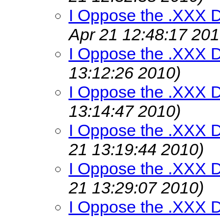
I Oppose the .XXX 
Apr 21 12:48:17 201
I Oppose the .XXX 
13:12:26 2010)
I Oppose the .XXX 
13:14:47 2010)
I Oppose the .XXX 
21 13:19:44 2010)
I Oppose the .XXX 
21 13:29:07 2010)
I Oppose the .XXX 