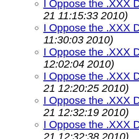
I Oppose the .XXX 
21 11:15:33 2010)
I Oppose the .XXX 
11:30:03 2010)
I Oppose the .XXX 
12:02:04 2010)
I Oppose the .XXX 
21 12:20:25 2010)
I Oppose the .XXX 
21 12:32:19 2010)
I Oppose the .XXX 
21 12:32:38 2010)