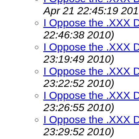
Apr 21 22:45:19 201
I Oppose the .XXX 
22:46:38 2010)
I Oppose the .XXX 
23:19:49 2010)
I Oppose the .XXX 
23:22:52 2010)
I Oppose the .XXX 
23:26:55 2010)
I Oppose the .XXX 
23:29:52 2010)