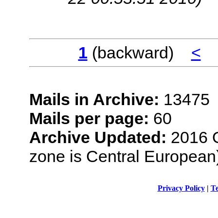
1
(backward)
<
Mails in Archive:
13475
Mails per page:
60
Archive Updated:
2016 O
zone is Central European
Privacy Policy
|
Te