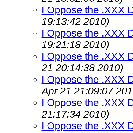
I Oppose the .XXX 
19:13:42 2010)
I Oppose the .XXX 
19:21:18 2010)
I Oppose the .XXX 
21 20:14:38 2010)
I Oppose the .XXX 
Apr 21 21:09:07 201
I Oppose the .XXX 
21:17:34 2010)
I Oppose the .XXX 