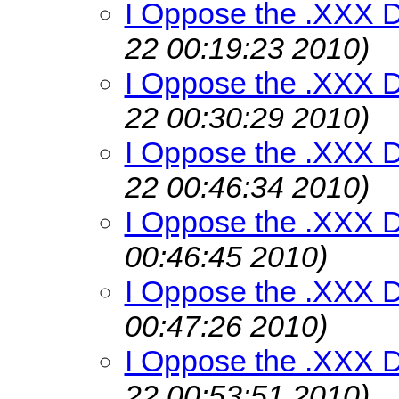
I Oppose the .XXX 
22 00:19:23 2010)
I Oppose the .XXX 
22 00:30:29 2010)
I Oppose the .XXX 
22 00:46:34 2010)
I Oppose the .XXX 
00:46:45 2010)
I Oppose the .XXX 
00:47:26 2010)
I Oppose the .XXX 
22 00:53:51 2010)