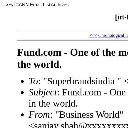
ICANN Email List Archives
ICANN
[irt
<<<
Chronological I
Fund.com - One of the m
the world.
To
: "Superbrandsindia 
Subject
: Fund.com - One 
in the world.
From
: "Business World"
<sanjay.shah@xxxxxxxx