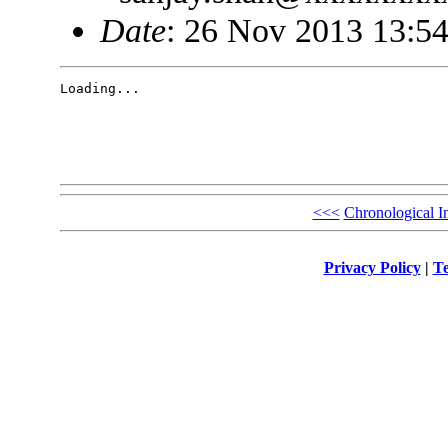
Date
: 26 Nov 2013 13:54
Loading...

<<<
Chronological I
Privacy Policy
|
Te