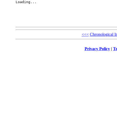
Loading...

<<<
Chronological I
Privacy Policy
|
Te