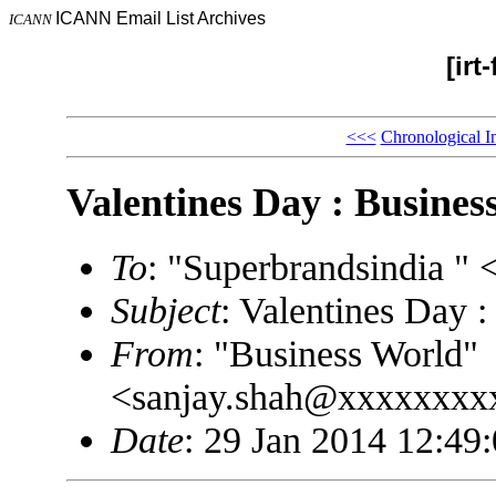
ICANN Email List Archives
ICANN
[irt
<<<
Chronological I
Valentines Day : Busines
To
: "Superbrandsindia 
Subject
: Valentines Day 
From
: "Business World"
<sanjay.shah@xxxxxxxx
Date
: 29 Jan 2014 12:49