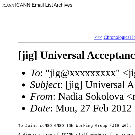
ICANN Email List Archives
ICANN
<<<
Chronological I
[jig] Universal Acceptanc
To
: "jig@xxxxxxxxx" <
Subject
: [jig] Universal 
From
: Nadia Sokolova 
Date
: Mon, 27 Feb 2012 
To Joint ccNSO-GNSO IDN Working Group (JIG WG):

A diverse team of ICANN staff members from severa