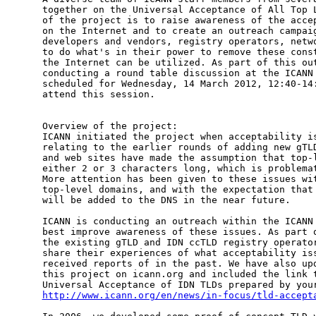
together on the Universal Acceptance of All Top L
of the project is to raise awareness of the accep
on the Internet and to create an outreach campaig
developers and vendors, registry operators, netwo
to do what's in their power to remove these const
the Internet can be utilized. As part of this out
conducting a round table discussion at the ICANN 
scheduled for Wednesday, 14 March 2012, 12:40-14:
attend this session.

Overview of the project:

ICANN initiated the project when acceptability is
relating to the earlier rounds of adding new gTLD
and web sites have made the assumption that top-l
either 2 or 3 characters long, which is problemat
More attention has been given to these issues wit
top-level domains, and with the expectation that 
will be added to the DNS in the near future.

ICANN is conducting an outreach within the ICANN 
best improve awareness of these issues. As part o
the existing gTLD and IDN ccTLD registry operator
share their experiences of what acceptability iss
received reports of in the past. We have also upd
this project on icann.org and included the link t
http://www.icann.org/en/news/in-focus/tld-accept