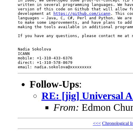
In 2006, we developed some proof-of-concept TLD v
written in several programming languages. We have
version of this code on Github that will allow fo
development at 
https://github.com/icann
. This co
languages — Java, C, C#, Perl and Python. We are 
to make some improvements, and have plans to add 
making the tools available in additional programm
If you have any questions, please contact me at n
Nadia Sokolova

ICANN

mobile: +1-310-433-6376

direct: +1-310-578-8679

Follow-Ups
:
RE: [jig] Universal 
From:
Edmon Chu
<<<
Chronological I