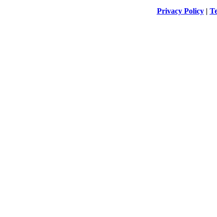
Privacy Policy
|
Te