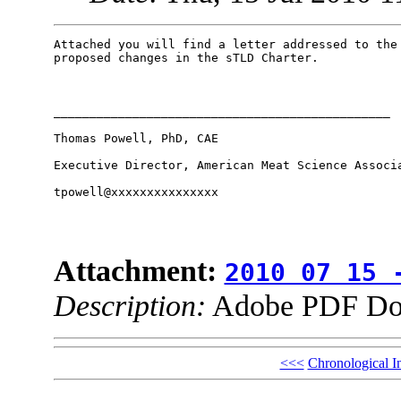
Attached you will find a letter addressed to the 
proposed changes in the sTLD Charter.

_______________________________________________

Thomas Powell, PhD, CAE

Executive Director, American Meat Science Associa
tpowell@xxxxxxxxxxxxxxx

Attachment:
2010 07 15 
Description:
Adobe PDF Do
<<<
Chronological I