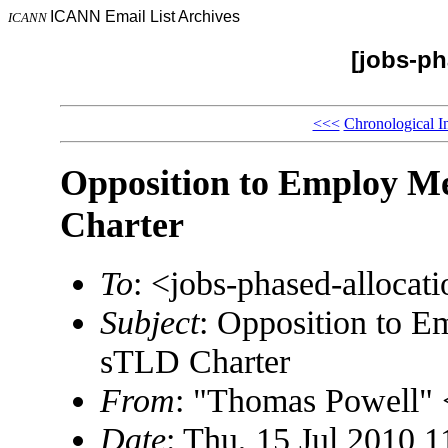
ICANN Email List Archives
ICANN
[jobs-ph
<<<
Chronological I
Opposition to Employ M
Charter
To
: <jobs-phased-alloc
Subject
: Opposition to 
sTLD Charter
From
: "Thomas Powell
Date
: Thu, 15 Jul 2010 1