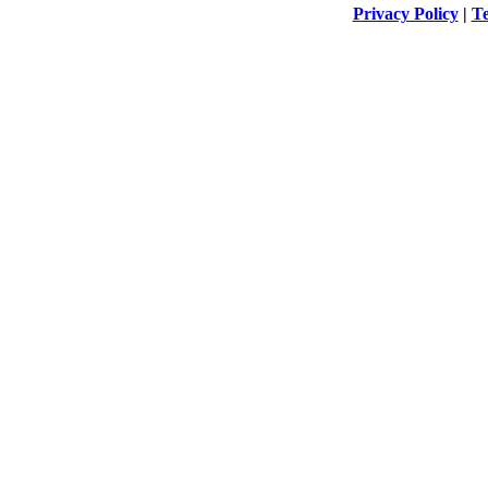
Privacy Policy
|
Te