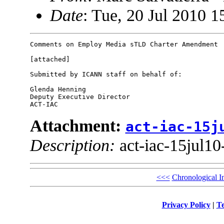
Date
: Tue, 20 Jul 2010 1
Comments on Employ Media sTLD Charter Amendment

[attached]

Submitted by ICANN staff on behalf of:

Glenda Henning

Deputy Executive Director

Attachment:
act-iac-15j
Description:
act-iac-15jul10
<<<
Chronological I
Privacy Policy
|
Te