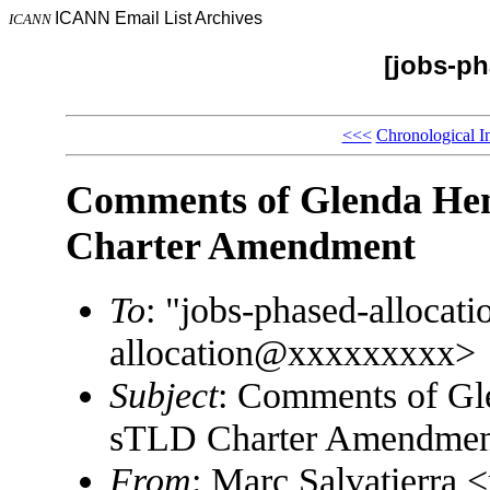
ICANN Email List Archives
ICANN
[jobs-ph
<<<
Chronological I
Comments of Glenda He
Charter Amendment
To
: "jobs-phased-alloca
allocation@xxxxxxxxx>
Subject
: Comments of G
sTLD Charter Amendmen
From
: Marc Salvatierra