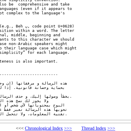
lso be  comprehensive and take 

anguages (even if it appears to 

ot complex to the language's 

point U+0628) 

sition within a word. The letter 

ants to this character we should 

ase non-Arabic speakers might 

o their language case which might 

simplicity” for each language.

teness is also important.

-------------------------

ة قد تحتوي على معلومات تتمتع 

بهذه الرسالة يجب عليك تنبيه 

جدت) من الحاسب الآلي الخاص بك. 

ت) أو أي جزئ منها، أو

اً بأن الإفادات و الآراء التي 

 بالضرورة رأي هيئة الاتصالات و

<<<
Chronological Index
>>>
Thread Index
>>>