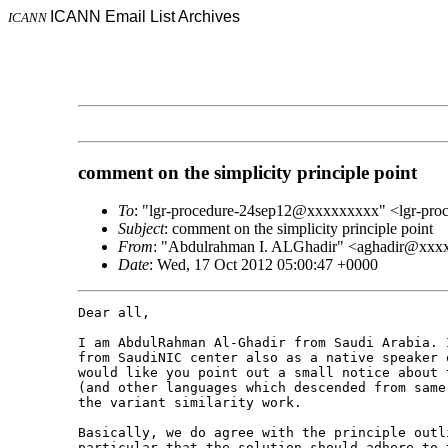
ICANN Email List Archives
ICANN
comment on the simplicity principle point
To
: "lgr-procedure-24sep12@xxxxxxxxx" <lgr-pr
Subject
: comment on the simplicity principle point
From
: "Abdulrahman I. ALGhadir" <aghadir@xx
Date
: Wed, 17 Oct 2012 05:00:47 +0000
Dear all,

I am AbdulRahman Al-Ghadir from Saudi Arabia. 
from SaudiNIC center also as a native speaker 
would like you point out a small notice about 
(and other languages which descended from same
the variant similarity work.

Basically, we do agree with the principle outl
particular that the solution should adhere to 