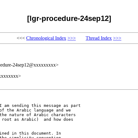
[lgr-procedure-24sep12]
<<<
Chronological Index
>>>
Thread Index
>>>
ocedure-24sep12@xxxxxxxxx>
xxxxxxxxx>
I am sending this message as part 

of the Arabic language and we 

the nature of Arabic characters 

 root as Arabic)  and how does 

ined in this document. In 

the simplicity convention. 
