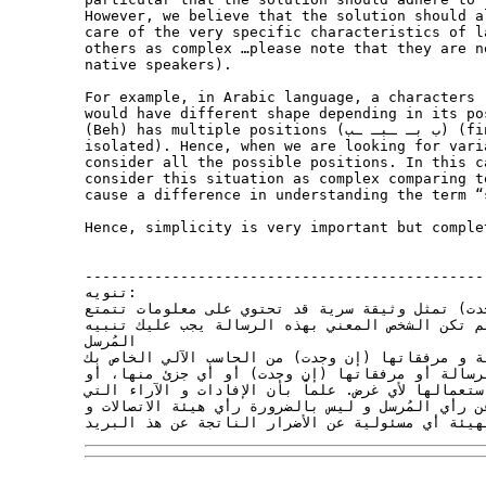
However, we believe that the solution should a
care of the very specific characteristics of l
others as complex …please note that they are n
native speakers).

For example, in Arabic language, a characters (e.g., Beh ب, code 
would have different shape depending in its po
(Beh) has multiple positions (ب بـ ـبـ ـب) (final, middle, beginning and 

isolated). Hence, when we are looking for vari
consider all the possible positions. In this c
consider this situation as complex comparing t
cause a difference in understanding the term “
Hence, simplicity is very important but comple
----------------------------------------------
تنويه:

هذه الرسالة و مرفقاتها (إن وجدت) تمثل وثيقة سري
بحماية وحصانة قانونية. إذا لم تكن الشخص المعني 
المُرسل

بخطأ وصولها إليك، و حذف الرسالة و مرفقاتها (إن و
ولا يجوز لك نسخ هذه الرسالة أو مرفقاتها (إن وجد
البوح بمحتوياتها لأي شخص أو استعمالها لأي غرض. علم
تحويها هذه الرسالة تعبر فقط عن رأي المُرسل و ليس