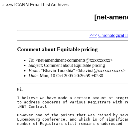
ICANN Email List Archives
ICANN
[net-ame
<<<
Chronological I
Comment about Equitable pricing
To
: <net-amendment-comments@xxxxxxxxx>
Subject
: Comment about Equitable pricing
From
: "Bhavin Turakhia" <bhavin.t@xxxxxxxxxxx>
Date
: Mon, 10 Oct 2005 20:26:59 +0530
Hi,

I believe we have made a certain amount of progre
to address concerns of various Registrars with re
.NET Contract.

However one of the points that was raised by seve
Luxembourg conference, and which is of significan
number of Registrars still remains unaddressed
