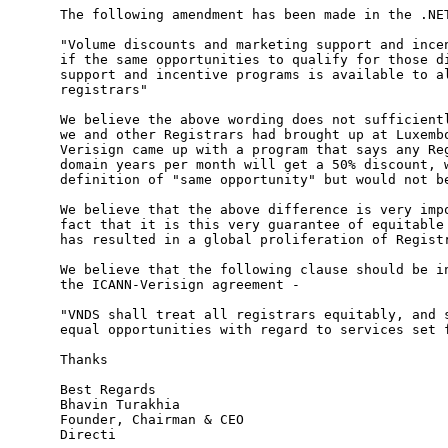
The following amendment has been made in the .NET
"Volume discounts and marketing support and incen
if the same opportunities to qualify for those di
support and incentive programs is available to al
registrars"

We believe the above wording does not sufficientl
we and other Registrars had brought up at Luxembo
Verisign came up with a program that says any Reg
domain years per month will get a 50% discount, w
definition of "same opportunity" but would not be
We believe that the above difference is very impo
fact that it is this very guarantee of equitable 
has resulted in a global proliferation of Registr
We believe that the following clause should be in
the ICANN-Verisign agreement -

"VNDS shall treat all registrars equitably, and s
equal opportunities with regard to services set f
Thanks

Best Regards

Bhavin Turakhia

Founder, Chairman & CEO

Directi
