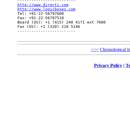
http://www.directi.com
http://www.logicboxes.com

Tel: +91-22-56797600

Fax: +91-22-56797510

Board (US): +1 (415) 240 4171 ext 7600

Fax (US): +1 (320) 210 5146

------------------------- 

<<<
Chronological I
Privacy Policy
|
Te